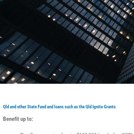
Qld and other State Fund and loans such as the Qld Ignite Grants
Benefit up to: