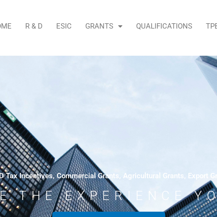
OME
R & D
ESIC
GRANTS
QUALIFICATIONS
TP
D Tax Incentives, Commercial Grants, Agricultural Grants, Export G
E THE EXPERIENCE Y