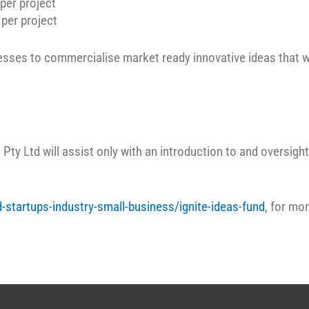
per project
per project
sses to commercialise market ready innovative ideas that w
Pty Ltd will assist only with an introduction to and oversight 
-startups-industry-small-business/ignite-ideas-fund
, for mo