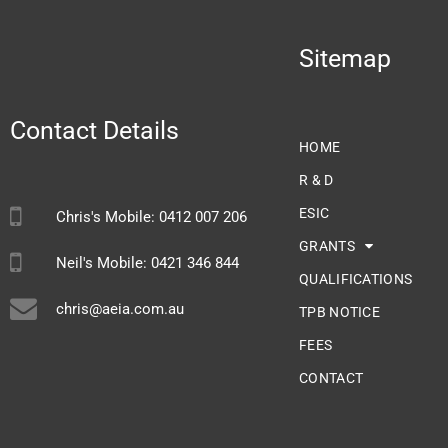
Sitemap
Contact Details
HOME
R & D
ESIC
Chris's Mobile: 0412 007 206
GRANTS
Neil's Mobile: 0421 346 844
QUALIFICATIONS
chris@aeia.com.au
TPB NOTICE
FEES
CONTACT