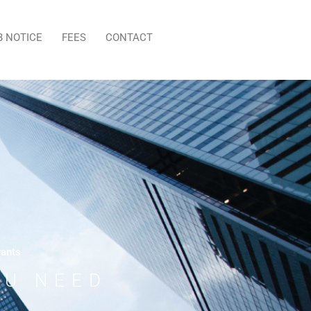
B NOTICE
FEES
CONTACT
rants
OU NEED