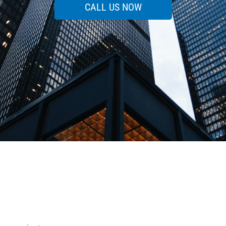
CALL US NOW