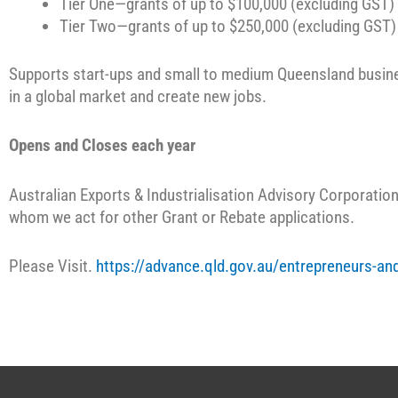
Tier One—grants of up to $100,000 (excluding GST) 
Tier Two—grants of up to $250,000 (excluding GST) 
Supports start-ups and small to medium Queensland busine
in a global market and create new jobs.
Opens and Closes each year
Australian Exports & Industrialisation Advisory Corporation 
whom we act for other Grant or Rebate applications.
Please Visit.
https://advance.qld.gov.au/entrepreneurs-and