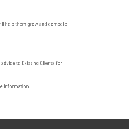
ill help them grow and compete
advice to Existing Clients for
re information.